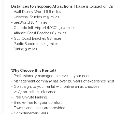
Distances to Shopping Attractions
: House is located on Ca
- Walt Disney World 6.6 miles
- Universal Studios 21.9 miles
- SeaWorld 16.3 miles
- Orlando Intl. Airport (MCO) 34.4 miles
- Atlantic Coast Beaches 83 miles
- Gulf Coast Beaches 88 miles
- Publix Supermarket 3 miles
- Dining 3 miles
Why Choose this Rental?
- Professionally managed to serve all your needs
- Management company has over 26 years of experience hosti
- Go straight to your rental with online email check-in
- 24/7 on-call maintenance
- Free On-Site Parking
- Smoke-free for your comfort
- Towels and linens are provided
- Complimentary WiFi