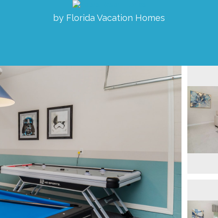
by Florida Vacation Homes