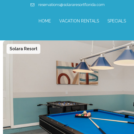
reservations@solararesortflorida.com
HOME
VACATION RENTALS
SPECIALS
Solara Resort