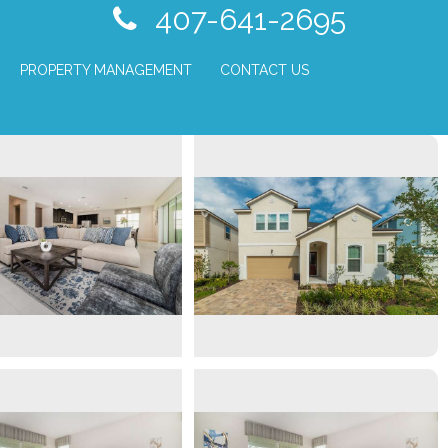
407-641-2695
PROPERTY MANAGEMENT
CONTACT US