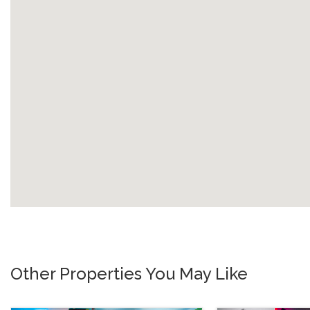
Other Properties You May Like