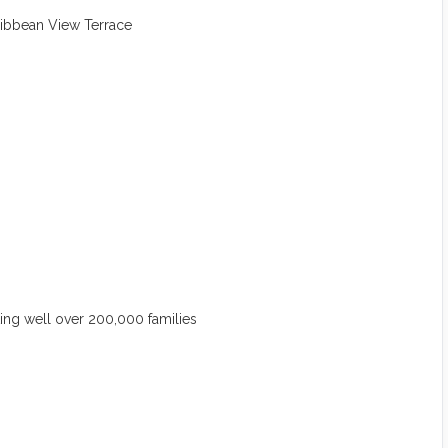
ribbean View Terrace
ng well over 200,000 families