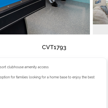
CVT1793
esort clubhouse amenity access
option for families looking for a home base to enjoy the best