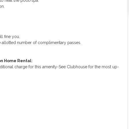
 to heat the pool/spa.
on.
ll fine you.
he allotted number of complimentary passes.
ion Home Rental:
ditional charge for this amenity-See Clubhouse for the most up-