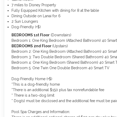
7 miles to Disney Property
Fully Equipped Kitchen with dining for 8 at the table
Dining Outside on Lanai for 6
2 Sun Loungers
Dog-Friendly (+$)
BEDROOMS 1st Floor
(Downstairs)
Bedroom 1: One King Bedroom (Attached Bathroom) 40 Smar
BEDROOMS 2nd Floor
(Upstairs)
Bedroom 2: One King Bedroom (Attached Bathroom) 40 Smar
Bedroom 3: Two Double Bedroom (Shared Bathroom) 40 Sma
Bedroom 4: One King Bedroom (Shared Bathroom) 40 Smart 
Bedroom 5: One Twin One Double Bedroom 40 Smart TV
Dog-Friendly Home (+$)
*This is a dog-friendly home
*There is an additional $150 plus tax nonrefundable fee
* There is a two-dog limit
* Dog(s) must be disclosed and the additional fee must be paid 
Pool Spa Charges and Information: