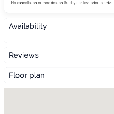
No cancellation or modification 60 days or less prior to arrival
Availability
Reviews
Floor plan