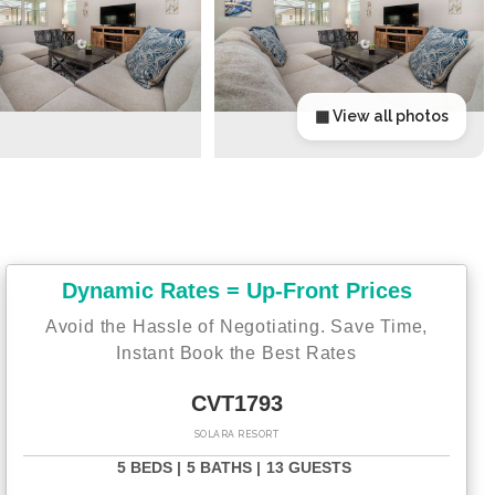
▦ View all photos
Dynamic Rates = Up-Front Prices
Avoid the Hassle of Negotiating. Save Time,
Instant Book the Best Rates
CVT1793
SOLARA RESORT
5 BEDS |
5 BATHS |
13 GUESTS