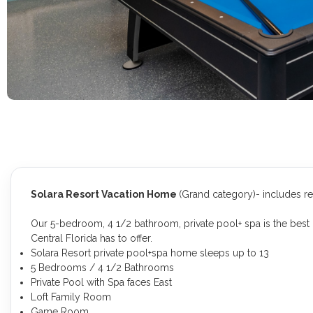
Solara Resort Vacation Home
(Grand category)- includes r
Our 5-bedroom, 4 1/2 bathroom, private pool+ spa is the best 
Central Florida has to offer.
Solara Resort private pool+spa home sleeps up to 13
5 Bedrooms / 4 1/2 Bathrooms
Private Pool with Spa faces East
Loft Family Room
Game Room