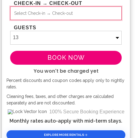
CHECK-IN → CHECK-OUT
GUESTS
BOOK NOW
You won't be charged yet
Percent discounts and coupon codes apply only to nightly
Please Select Dates Above
rates.
Cleaning fees, taxes, and other charges are calculated
separately and are not discounted.
100% Secure Booking Experience
Monthly rates auto-apply with mid-term stays.
EXPLORE MORE RENTALS