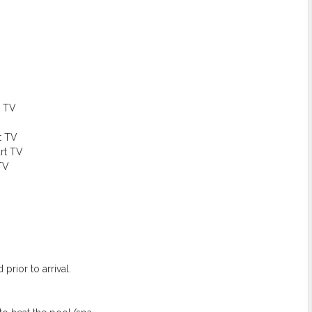
t TV
t TV
rt TV
TV
prior to arrival.