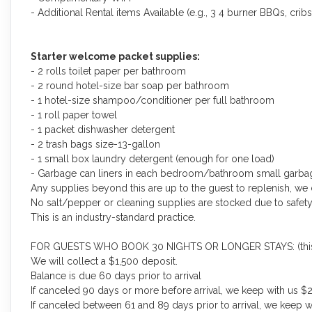
- Additional Rental items Available (e.g., 3 4 burner BBQs, cribs,
Starter welcome packet supplies:
- 2 rolls toilet paper per bathroom
- 2 round hotel-size bar soap per bathroom
- 1 hotel-size shampoo/conditioner per full bathroom
- 1 roll paper towel
- 1 packet dishwasher detergent
- 2 trash bags size-13-gallon
- 1 small box laundry detergent (enough for one load)
- Garbage can liners in each bedroom/bathroom small garba
Any supplies beyond this are up to the guest to replenish, we 
No salt/pepper or cleaning supplies are stocked due to safety
This is an industry-standard practice.
FOR GUESTS WHO BOOK 30 NIGHTS OR LONGER STAYS: (this does
We will collect a $1,500 deposit.
Balance is due 60 days prior to arrival
If canceled 90 days or more before arrival, we keep with us $2
If canceled between 61 and 89 days prior to arrival, we keep w