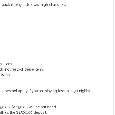
 pack-n-plays, strollers, high chairs, etc.)
ge cans
do not restock these items.
 issues.
 not apply if you are staying less than 30 nights)
50.00. $1,250.00 will be refunded.
ith us the $1,500.00 deposit.