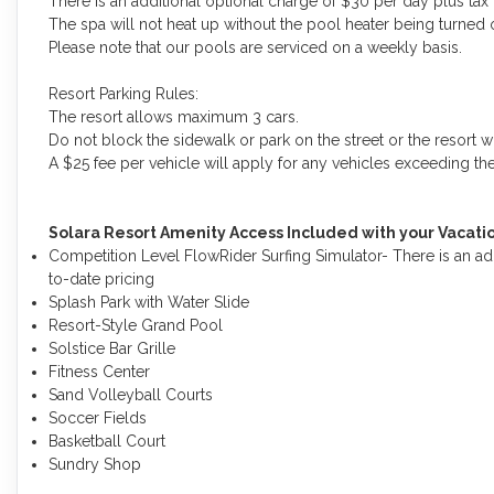
There is an additional optional charge of $30 per day plus tax
The spa will not heat up without the pool heater being turned 
Please note that our pools are serviced on a weekly basis.
Resort Parking Rules:
The resort allows maximum 3 cars.
Do not block the sidewalk or park on the street or the resort wi
A $25 fee per vehicle will apply for any vehicles exceeding t
Solara Resort Amenity Access Included with your Vacat
Competition Level FlowRider Surfing Simulator- There is an ad
to-date pricing
Splash Park with Water Slide
Resort-Style Grand Pool
Solstice Bar Grille
Fitness Center
Sand Volleyball Courts
Soccer Fields
Basketball Court
Sundry Shop