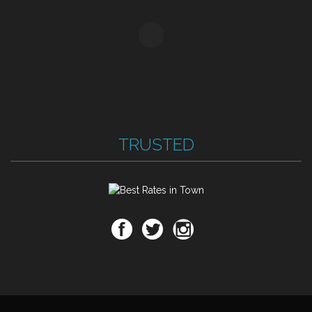
TRUSTED