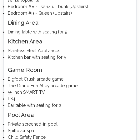
Bedroom #8 - Twin/full bunk (Upstairs)
Bedroom #9 - Queen (Upstairs)
Dining Area
Dining table with seating for 9
Kitchen Area
Stainless Steel Appliances
Kitchen bar with seating for 5
Game Room
Bigfoot Crush arcade game
The Grand Fun Alley arcade game
55 inch SMART TV
PS4
Bar table with seating for 2
Pool Area
Private screened-in pool
Spillover spa
Child Safety Fence