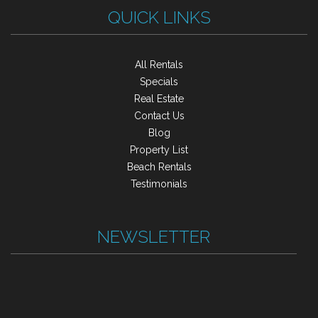
QUICK LINKS
All Rentals
Specials
Real Estate
Contact Us
Blog
Property List
Beach Rentals
Testimonials
NEWSLETTER