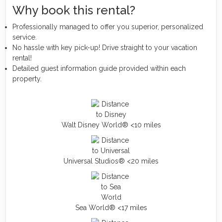
Why book this rental?
Professionally managed to offer you superior, personalized
service.
No hassle with key pick-up! Drive straight to your vacation
rental!
Detailed guest information guide provided within each
property.
Walt Disney World® <10 miles
Universal Studios® <20 miles
Sea World® <17 miles