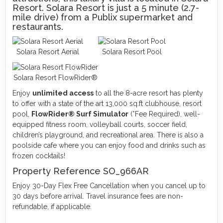
Resort. Solara Resort is just a 5 minute (2.7-
mile drive) from a Publix supermarket and
restaurants.
Solara Resort Aerial
Solara Resort Pool
Solara Resort FlowRider®
Enjoy
unlimited access
to all the 8-acre resort has plenty
to offer with a state of the art 13,000 sq.ft clubhouse, resort
pool,
FlowRider® Surf Simulator
(*Fee Required), well-
equipped fitness room, volleyball courts, soccer field,
children’s playground, and recreational area. There is also a
poolside cafe where you can enjoy food and drinks such as
frozen cocktails!
Property Reference SO_966AR
Enjoy 30-Day Flex Free Cancellation when you cancel up to
30 days before arrival. Travel insurance fees are non-
refundable, if applicable.