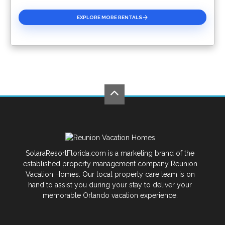
EXPLORE MORE RENTALS
SolaraResortFlorida.com is a marketing brand of the
established property management company Reunion
Vacation Homes. Our local property care team is on
hand to assist you during your stay to deliver your
memorable Orlando vacation experience.