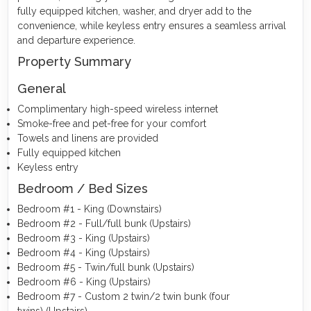
fully equipped kitchen, washer, and dryer add to the
convenience, while keyless entry ensures a seamless arrival
and departure experience.
Property Summary
General
Complimentary high-speed wireless internet
Smoke-free and pet-free for your comfort
Towels and linens are provided
Fully equipped kitchen
Keyless entry
Bedroom / Bed Sizes
Bedroom #1 - King (Downstairs)
Bedroom #2 - Full/full bunk (Upstairs)
Bedroom #3 - King (Upstairs)
Bedroom #4 - King (Upstairs)
Bedroom #5 - Twin/full bunk (Upstairs)
Bedroom #6 - King (Upstairs)
Bedroom #7 - Custom 2 twin/2 twin bunk (four
twins) (Upstairs)