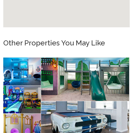
Other Properties You May Like
Orlando - Solara Resort
SO_986AR Solara Sunset
16
7
6