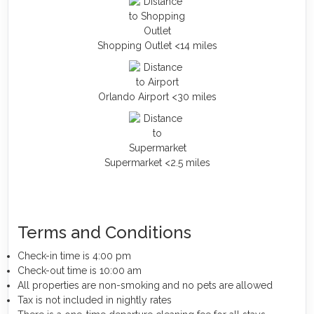
Shopping Outlet <14 miles
Orlando Airport <30 miles
Supermarket <2.5 miles
Terms and Conditions
Check-in time is 4:00 pm
Check-out time is 10:00 am
All properties are non-smoking and no pets are allowed
Tax is not included in nightly rates