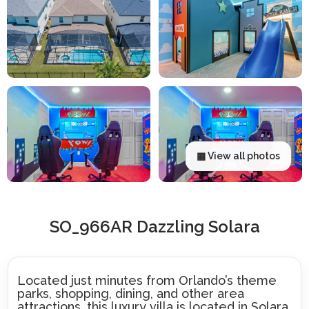
▦ View all photos
SO_966AR Dazzling Solara
Located just minutes from Orlando’s theme
parks, shopping, dining, and other area
attractions, this luxury villa is located in Solara