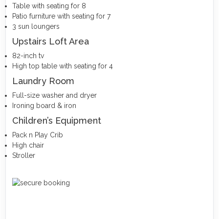
Table with seating for 8
Patio furniture with seating for 7
3 sun loungers
Upstairs Loft Area
82-inch tv
High top table with seating for 4
Laundry Room
Full-size washer and dryer
Ironing board & iron
Children’s Equipment
Pack n Play Crib
High chair
Stroller