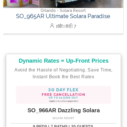
Dynamic Rates = Up-Front Prices
Avoid the Hassle of Negotiating. Save Time,
Instant Book the Best Rates
30 DAY FLEX
FREE CANCELLATION
UP TO 30 DAYS OUT
*Applies to select properties
SO_966AR Dazzling Solara
SOLARA RESORT
9 BEDS |
7 BATHS |
20 GUESTS