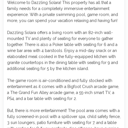
Welcome to Dazzling Solara! This property has all that a
family needs for a completely immersive entertainment
experience. With a private swimming pool, game room, and
more, you can spend your vacation relaxing and having fun!
Dazzling Solara offers a living room with an 82-inch wall-
mounted TV and plenty of seating for everyone to gather
together. There is also a Poker table with seating for 6 and a
wine bar area with 4 barstools. Enjoy a mid-day snack or an
elaborated meal cooked in the fully-equipped kitchen with
granite countertops in the dining table with seating for 9 and
additional seating for 5 by the kitchen island.
The game room is air-conditioned and fully stocked with
entertainment as it comes with a Bigfoot Crush arcade game,
a The Grand Fun Alley arcade game, a 55-inch smart TV, a
PS4, and a bar table with seating for 2.
But, there is more entertainment! The pool area comes with a
fully screened-in pool with a spillover spa, child safety fence,
3 sun loungers, patio furniture with seating for 7, and a table