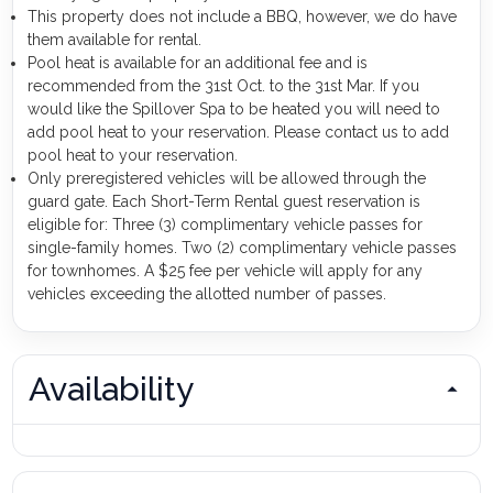
This property does not include a BBQ, however, we do have
them available for rental.
Pool heat is available for an additional fee and is
recommended from the 31st Oct. to the 31st Mar. If you
would like the Spillover Spa to be heated you will need to
add pool heat to your reservation. Please contact us to add
pool heat to your reservation.
Only preregistered vehicles will be allowed through the
guard gate. Each Short-Term Rental guest reservation is
eligible for: Three (3) complimentary vehicle passes for
single-family homes. Two (2) complimentary vehicle passes
for townhomes. A $25 fee per vehicle will apply for any
vehicles exceeding the allotted number of passes.
Availability