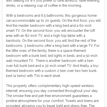
with seating for 8 if you prefer to dine alfresco, have evening
drinks, or a relaxing cup of coffee in the morning.
With 9 bedrooms and 6.5 bathrooms, this gorgeous home
can accommodate up to 20 guests. On the first floor, you will
find the master bedroom with a king bed and a 60-inch
smart TV. On the second floor, you will encounter the loft
area with an 82-inch TV, and a high-top table with 4
barstools. On the second floor, you will find the rest of the
bedrooms. 3 bedrooms offer a king bed with a large TV. For
the little ones of the family, there is a space-themed
bedroom with a bunk bed, led lights in beds, and a 50-inch
wall-mounted TV. There is another bedroom with a twin
over full bunk bed and a 32-inch smart TV. And finally, a toy-
themed bedroom with a custom 2 twin over two twin bunk
bed (4 twins) with TVs in each level.
This property offers complimentary high-speed wireless
internet, ensuring you stay connected throughout your stay.
The smoke-free and pet-free environment guarantees a
pristine atmosphere for your comfort. Towels and linens are
provided, allowing you to travel light and stress-free. The