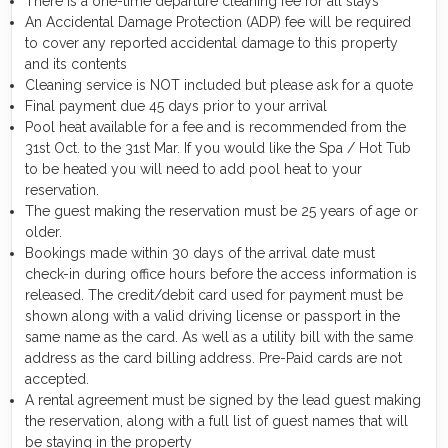
There is a one-time departure cleaning fee for all stays
An Accidental Damage Protection (ADP) fee will be required
to cover any reported accidental damage to this property
and its contents
Cleaning service is NOT included but please ask for a quote
Final payment due 45 days prior to your arrival
Pool heat available for a fee and is recommended from the
31st Oct. to the 31st Mar. If you would like the Spa / Hot Tub
to be heated you will need to add pool heat to your
reservation.
The guest making the reservation must be 25 years of age or
older.
Bookings made within 30 days of the arrival date must
check-in during office hours before the access information is
released. The credit/debit card used for payment must be
shown along with a valid driving license or passport in the
same name as the card. As well as a utility bill with the same
address as the card billing address. Pre-Paid cards are not
accepted.
A rental agreement must be signed by the lead guest making
the reservation, along with a full list of guest names that will
be staying in the property