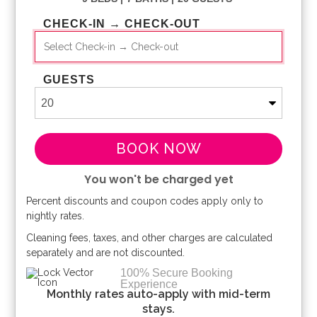
CHECK-IN → CHECK-OUT
GUESTS
BOOK NOW
You won't be charged yet
Percent discounts and coupon codes apply only to
Please Select Dates Above
nightly rates.
Cleaning fees, taxes, and other charges are calculated
separately and are not discounted.
100% Secure Booking
Experience
Monthly rates auto-apply with mid-term
stays.