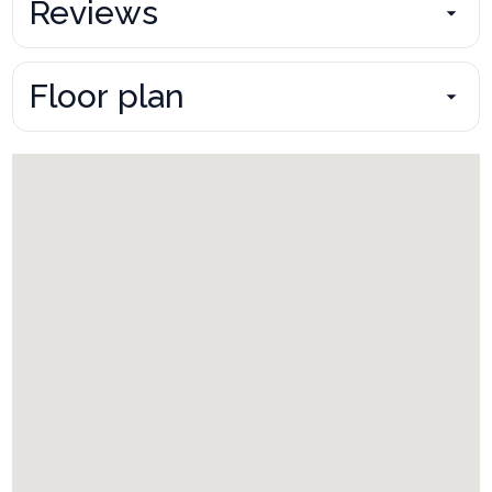
Reviews
Floor plan