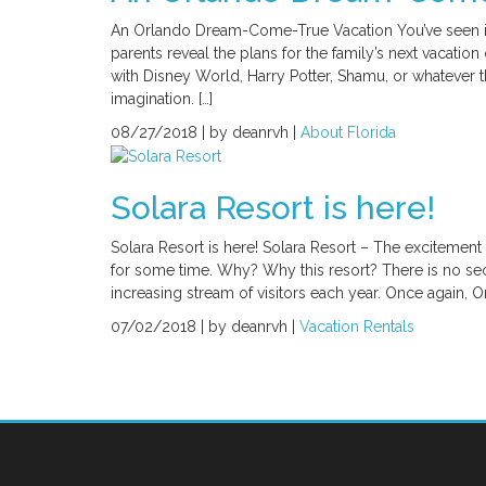
An Orlando Dream-Come-True Vacation You’ve seen it – Y
parents reveal the plans for the family’s next vacati
with Disney World, Harry Potter, Shamu, or whatever the
imagination. […]
08/27/2018 |
by deanrvh |
About Florida
Solara Resort is here!
Solara Resort is here! Solara Resort – The excitemen
for some time. Why? Why this resort? There is no s
increasing stream of visitors each year. Once again, Or
07/02/2018 |
by deanrvh |
Vacation Rentals