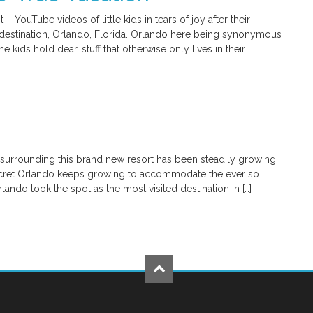
ouTube videos of little kids in tears of joy after their
on destination, Orlando, Florida. Orlando here being synonymous
 kids hold dear, stuff that otherwise only lives in their
t surrounding this brand new resort has been steadily growing
ecret Orlando keeps growing to accommodate the ever so
lando took the spot as the most visited destination in […]