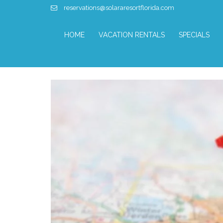
reservations@solararesortflorida.com
HOME
VACATION RENTALS
SPECIALS