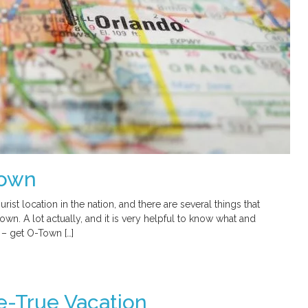
Town
rist location in the nation, and there are several things that
 town. A lot actually, and it is very helpful to know what and
 – get O-Town […]
-True Vacation