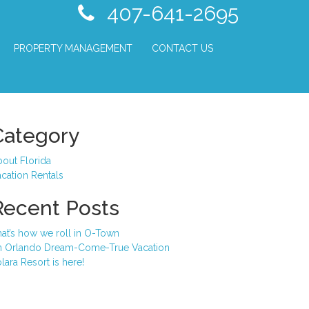
407-641-2695
PROPERTY MANAGEMENT
CONTACT US
Category
out Florida
cation Rentals
Recent Posts
at’s how we roll in O-Town
n Orlando Dream-Come-True Vacation
lara Resort is here!