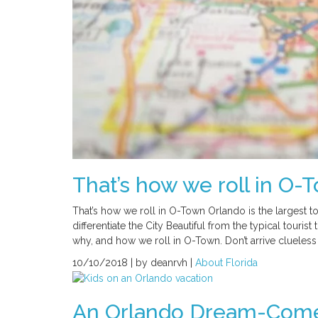
That’s how we roll in O-
That’s how we roll in O-Town Orlando is the largest tou
differentiate the City Beautiful from the typical tourist
why, and how we roll in O-Town. Don’t arrive clueless
10/10/2018 |
by deanrvh |
About Florida
An Orlando Dream-Come