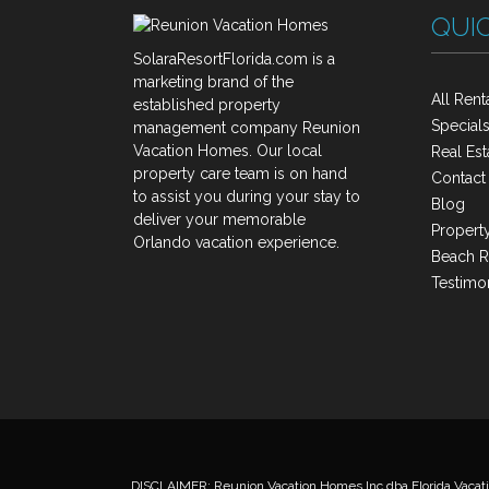
QUIC
SolaraResortFlorida.com is a
marketing brand of the
All Rent
established property
Special
management company Reunion
Vacation Homes. Our local
Real Est
property care team is on hand
Contact
to assist you during your stay to
Blog
deliver your memorable
Property
Orlando vacation experience.
Beach R
Testimon
DISCLAIMER: Reunion Vacation Homes Inc dba Florida Vacati