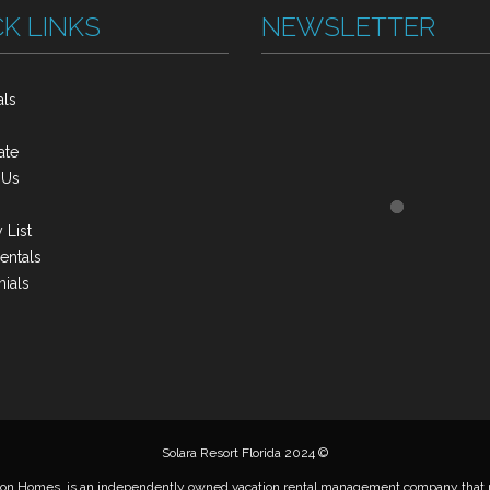
K LINKS
NEWSLETTER
als
s
ate
 Us
 List
entals
ials
Solara Resort Florida 2024 ©
on Homes, is an independently owned vacation rental management company that m