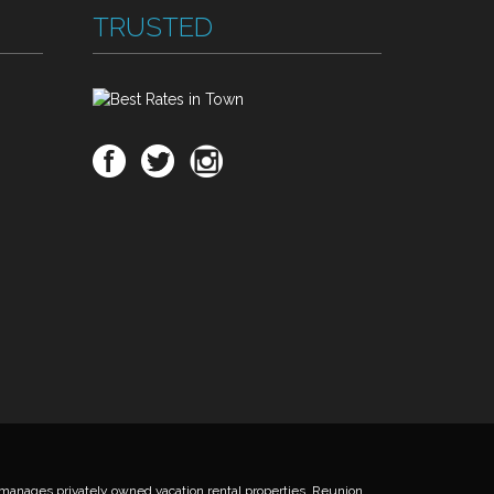
TRUSTED
anages privately owned vacation rental properties. Reunion