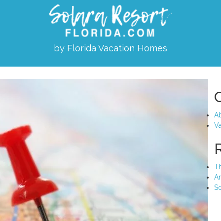
by Florida Vacation Homes
Ab
Va
Th
A
So