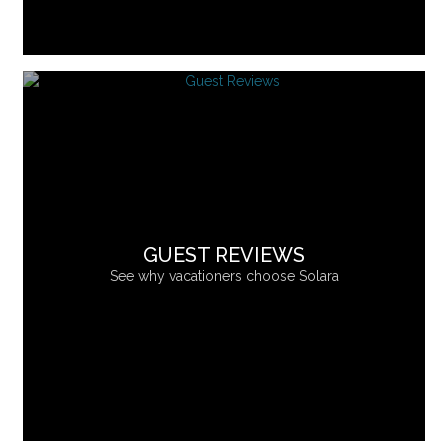
GUEST REVIEWS
See why vacationers choose Solara