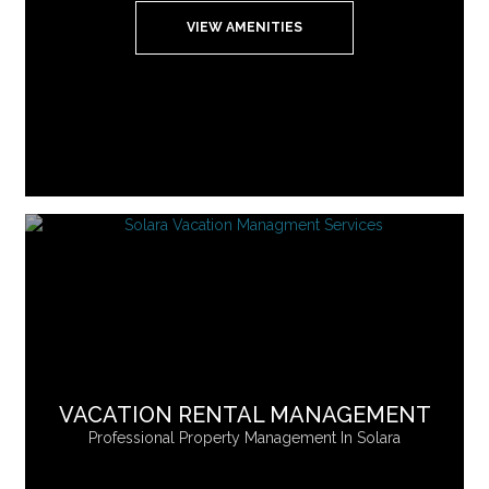
VIEW AMENITIES
VACATION RENTAL MANAGEMENT
Professional Property Management In Solara