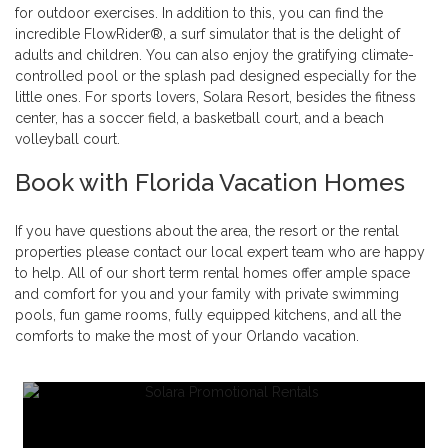
for outdoor exercises. In addition to this, you can find the
incredible FlowRider®, a surf simulator that is the delight of
adults and children. You can also enjoy the gratifying climate-
controlled pool or the splash pad designed especially for the
little ones. For sports lovers, Solara Resort, besides the fitness
center, has a soccer field, a basketball court, and a beach
volleyball court.
Book with Florida Vacation Homes
If you have questions about the area, the resort or the rental
properties please contact our local expert team who are happy
to help. All of our short term rental homes offer ample space
and comfort for you and your family with private swimming
pools, fun game rooms, fully equipped kitchens, and all the
comforts to make the most of your Orlando vacation.