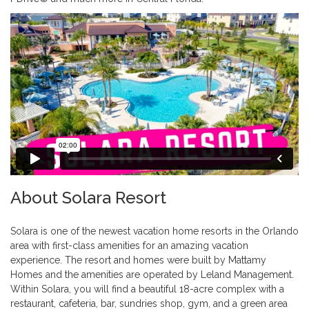
About Solara Resort
Solara is one of the newest vacation home resorts in the Orlando
area with first-class amenities for an amazing vacation
experience. The resort and homes were built by Mattamy
Homes and the amenities are operated by Leland Management.
Within Solara, you will find a beautiful 18-acre complex with a
restaurant, cafeteria, bar, sundries shop, gym, and a green area