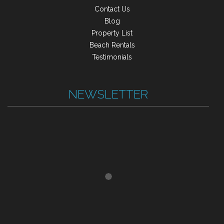
Contact Us
Blog
Property List
Beach Rentals
Testimonials
NEWSLETTER