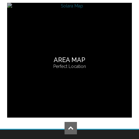
AREA MAP
Perfect Location