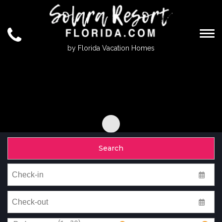
Togg
by Florida Vacation Homes
Search