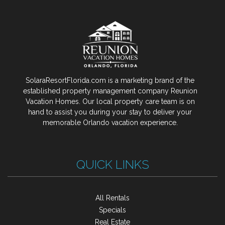
SolaraResortFlorida.com is a marketing brand of the
established property management company Reunion
Vacation Homes. Our local property care team is on
hand to assist you during your stay to deliver your
memorable Orlando vacation experience.
QUICK LINKS
All Rentals
Specials
Real Estate