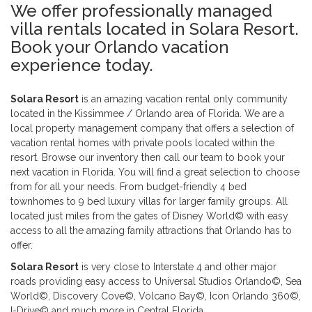
We offer professionally managed
villa rentals located in Solara Resort.
Book your Orlando vacation
experience today.
Solara Resort
is an amazing vacation rental only community
located in the Kissimmee / Orlando area of Florida. We are a
local property management company that offers a selection of
vacation rental homes with private pools located within the
resort. Browse our inventory then call our team to book your
next vacation in Florida. You will find a great selection to choose
from for all your needs. From budget-friendly 4 bed
townhomes to 9 bed luxury villas for larger family groups. All
located just miles from the gates of Disney World© with easy
access to all the amazing family attractions that Orlando has to
offer.
Solara Resort
is very close to Interstate 4 and other major
roads providing easy access to Universal Studios Orlando©, Sea
World©, Discovery Cove©, Volcano Bay©, Icon Orlando 360©,
I-Drive© and much more in Central Florida.