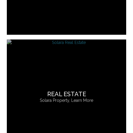
REAL ESTATE
Solara Property, Learn More