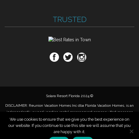
TRUSTED
Solara Resort Florida 2024 ©
DISCLAIMER: Reunion Vacation Homes Inc dba Florida Vacation Homes, is an
independently owned vacation rental management company that manages
privately owned vacation rental properties. Reunion Vacation Homes, Inc, is
We use cookies to ensure that we give you the best experience on
not authorized, affiliated with, sponsored by or related to Solara Resort or
our website. If you continue to use this site we will assume that you
Mattamy homes. We market individual properties within the resort for rent,
are happy with it.
do not own or operate any of the resort amenities.