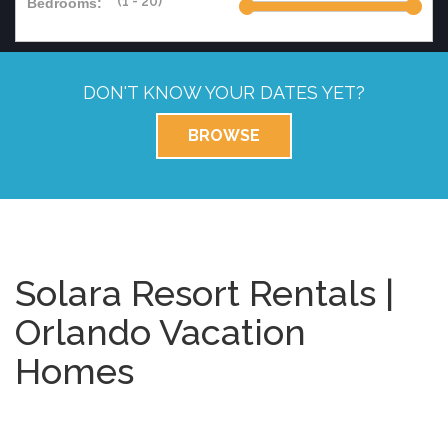
Bedrooms:
DON'T KNOW YOUR DATES YET?
BROWSE
Solara Resort Rentals |
Orlando Vacation
Homes