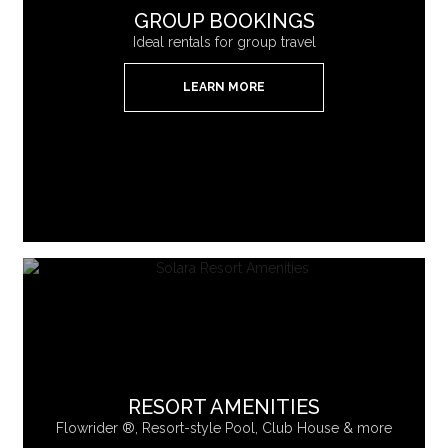
GROUP BOOKINGS
Ideal rentals for group travel
LEARN MORE
RESORT AMENITIES
Flowrider ®, Resort-style Pool, Club House & more