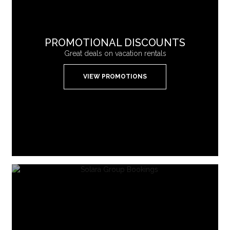
PROMOTIONAL DISCOUNTS
Great deals on vacation rentals
VIEW PROMOTIONS