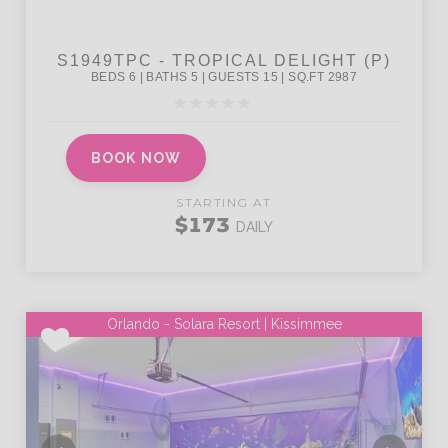
BOOK NOW
STARTING AT
$173
DAILY
Orlando - Solara Resort | Kissimmee