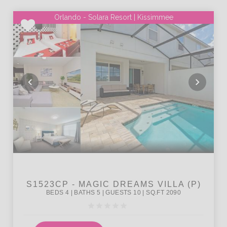
Orlando - Solara Resort | Kissimmee