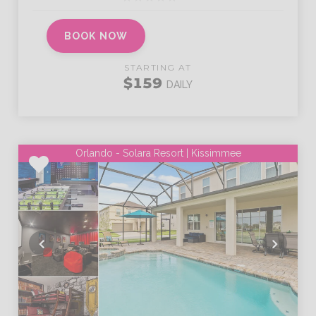
BOOK NOW
STARTING AT
$159
DAILY
Orlando - Solara Resort | Kissimmee