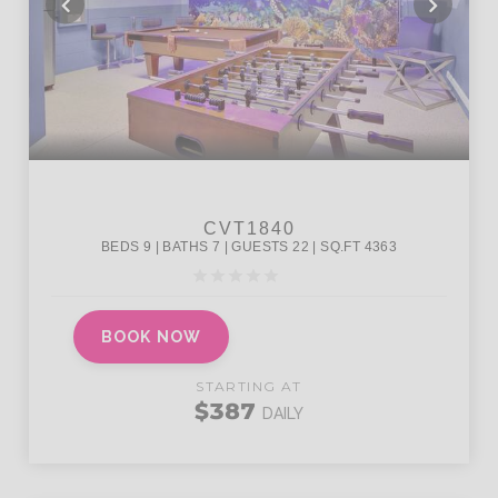
BOOK NOW
STARTING AT
$387
DAILY