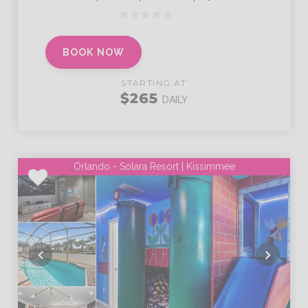
BOOK NOW
STARTING AT
$265
DAILY
Orlando - Solara Resort | Kissimmee