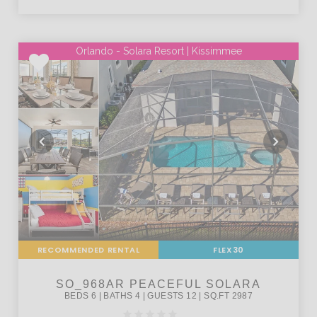
Orlando - Solara Resort | Kissimmee
RECOMMENDED RENTAL
FLEX30