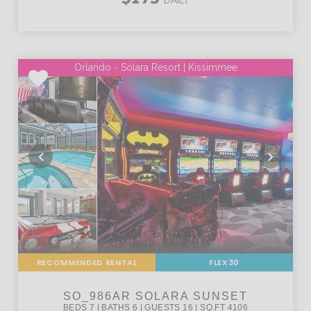
Orlando - Solara Resort | Kissimmee
RECOMMENDED RENTAL
FLEX30