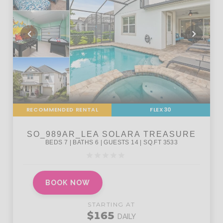
RECOMMENDED RENTAL
FLEX30
BOOK NOW
STARTING AT
$165
DAILY