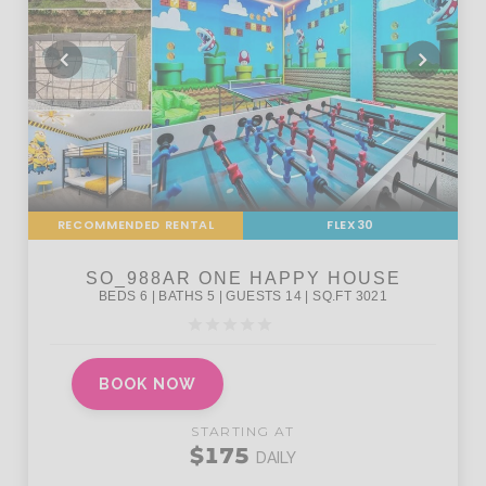
RECOMMENDED RENTAL
FLEX30
BOOK NOW
STARTING AT
$175
DAILY