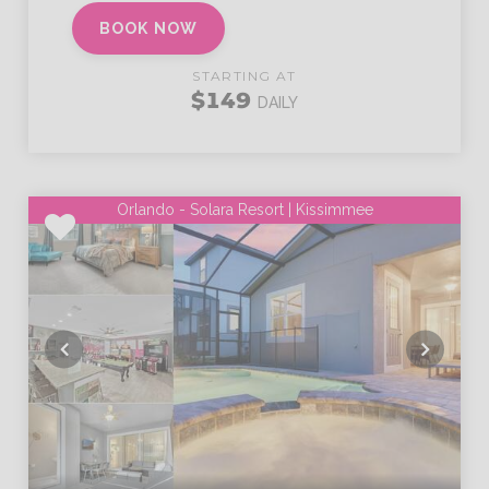
BOOK NOW
STARTING AT
$149
DAILY
Orlando - Solara Resort | Kissimmee