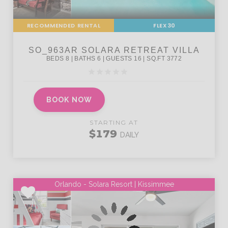
RECOMMENDED RENTAL
FLEX30
BOOK NOW
STARTING AT
$179
DAILY
Orlando - Solara Resort | Kissimmee