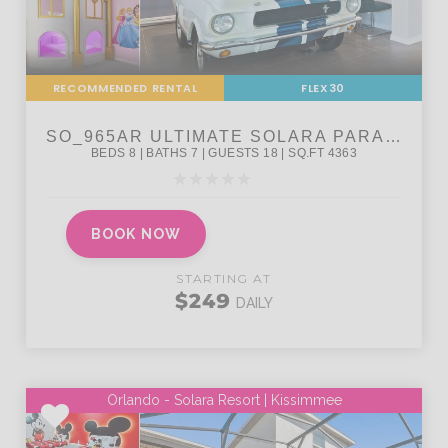
RECOMMENDED RENTAL
FLEX30
BOOK NOW
STARTING AT
$249
DAILY
Orlando - Solara Resort | Kissimmee