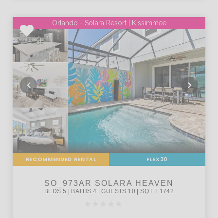
Orlando - Solara Resort | Kissimmee
RECOMMENDED RENTAL
FLEX30