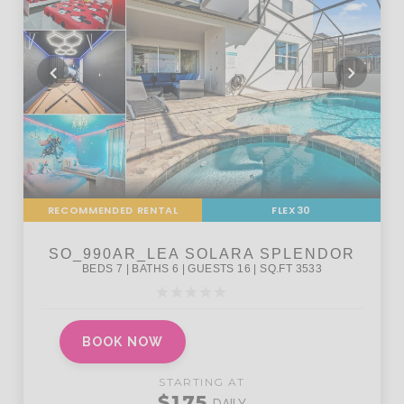
RECOMMENDED RENTAL
FLEX30
BOOK NOW
STARTING AT
$175
DAILY