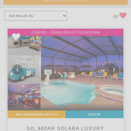
(
0
)
Orlando - Solara Resort | Kissimmee
RECOMMENDED RENTAL
FLEX30