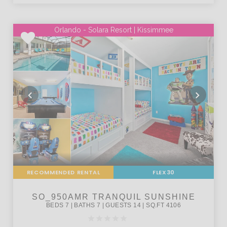
Orlando - Solara Resort | Kissimmee
RECOMMENDED RENTAL
FLEX30