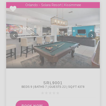
Orlando - Solara Resort | Kissimmee