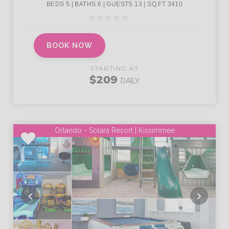
BOOK NOW
STARTING AT
$209
DAILY
Orlando - Solara Resort | Kissimmee