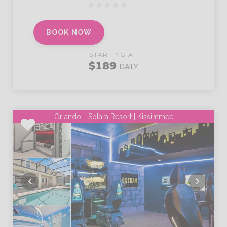
BOOK NOW
STARTING AT
$189
DAILY
Orlando - Solara Resort | Kissimmee