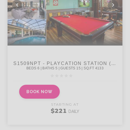
BOOK NOW
STARTING AT
$221
DAILY