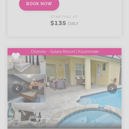
BOOK NOW
STARTING AT
$135
DAILY
Orlando - Solara Resort | Kissimmee