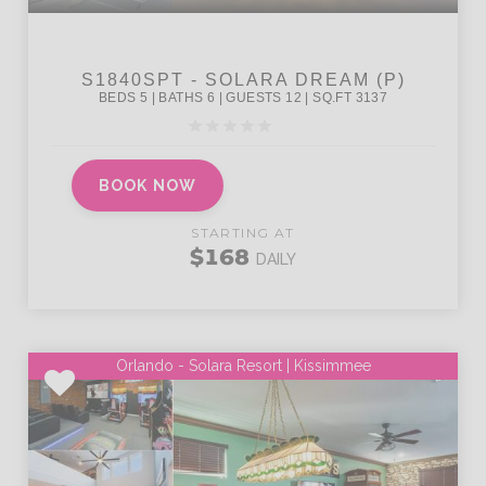
BOOK NOW
STARTING AT
$168
DAILY
Orlando - Solara Resort | Kissimmee