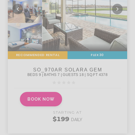
RECOMMENDED RENTAL
FLEX30
BOOK NOW
STARTING AT
$199
DAILY