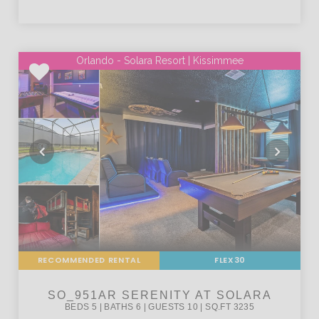
Orlando - Solara Resort | Kissimmee
RECOMMENDED RENTAL
FLEX30