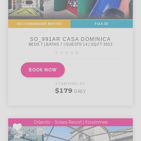
RECOMMENDED RENTAL
FLEX30
BOOK NOW
STARTING AT
$179
DAILY
Orlando - Solara Resort | Kissimmee