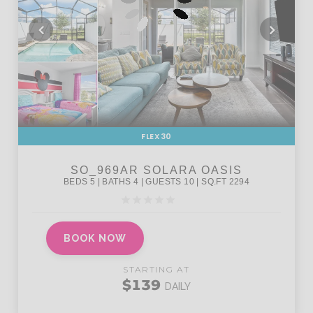
FLEX30
BOOK NOW
STARTING AT
$139
DAILY