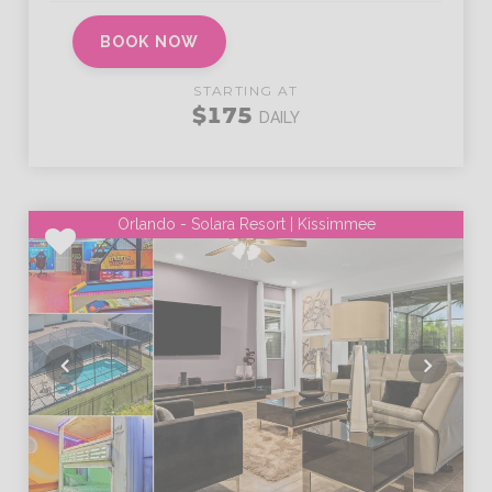
BOOK NOW
STARTING AT
$175
DAILY
Orlando - Solara Resort | Kissimmee