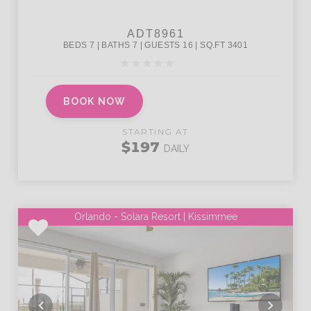
BOOK NOW
STARTING AT
$197
DAILY
Orlando - Solara Resort | Kissimmee