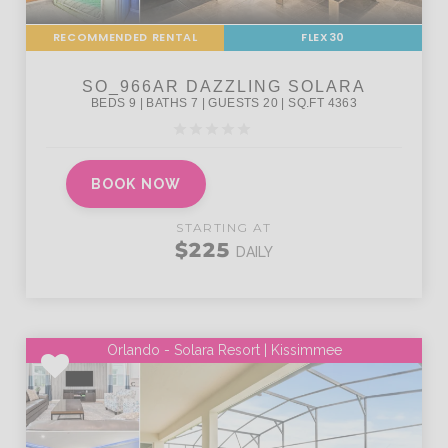
RECOMMENDED RENTAL
FLEX30
BOOK NOW
STARTING AT
$225
DAILY
Orlando - Solara Resort | Kissimmee