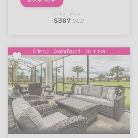
BOOK NOW
STARTING AT
$387
DAILY
Orlando - Solara Resort | Kissimmee