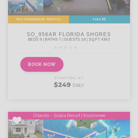
RECOMMENDED RENTAL
FLEX30
BOOK NOW
STARTING AT
$249
DAILY
Orlando - Solara Resort | Kissimmee